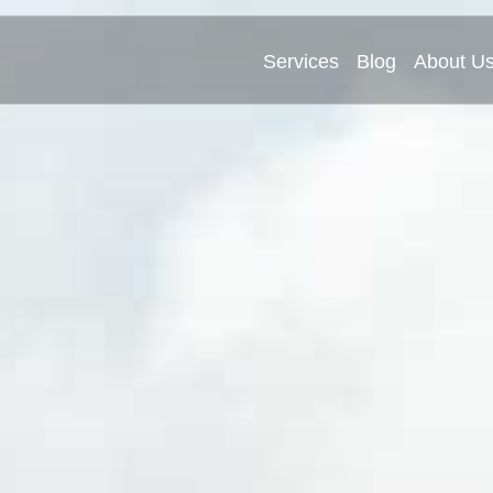
Services
Blog
About U