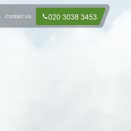
s
Contact Us