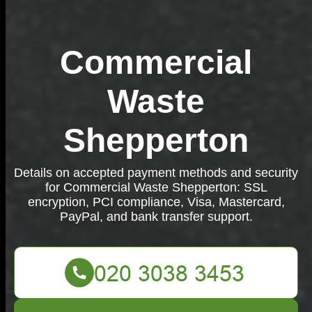
Commercial
Waste
Shepperton
Details on accepted payment methods and security
for Commercial Waste Shepperton: SSL
encryption, PCI compliance, Visa, Mastercard,
PayPal, and bank transfer support.