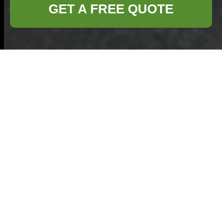
GET A FREE QUOTE
Payment & Security
— Commercial
Waste Shepperton
At Commercial
Waste Shepperton
we prioritise a safe,
transparent and
efficient payments
area for businesses. This page explains how
payments for commercial waste services are