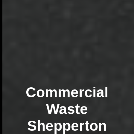
Commercial
Waste
Shepperton