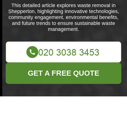
This detailed article explores waste removal in
Shepperton, highlighting innovative technologies,
community engagement, environmental benefits,
and future trends to ensure sustainable waste
management.
GET A FREE QUOTE
Waste Removal in
Shepperton: Efficient