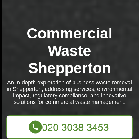
Commercial
Waste
Shepperton
An in-depth exploration of business waste removal
in Shepperton, addressing services, environmental
impact, regulatory compliance, and innovative
solutions for commercial waste management.