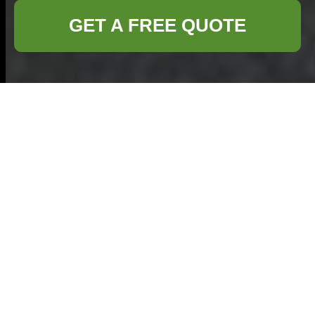
GET A FREE QUOTE
Business Waste
Removal in
Shepperton
Welcome
to our in‐
depth discussion on
business waste
removal in
Shepperton
. In
today’s fast‐paced corporate world, efficient